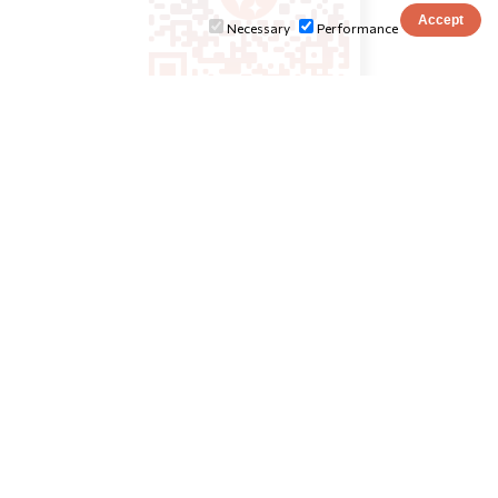
Necessary
Performance
INSTITUTIONS
ionio.gr
tourism.ionio.gr