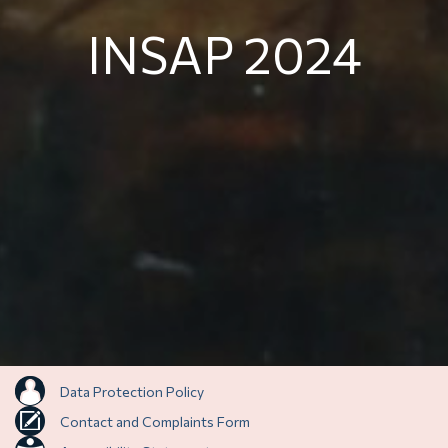
INSAP 2024
Data Protection Policy
Contact and Complaints Form