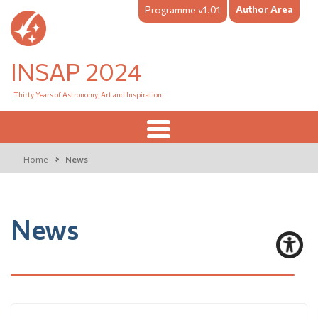
Author Area
Programme v1.01
INSAP 2024
Thirty Years of Astronomy, Art and Inspiration
Home
News
News