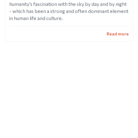
humanity’s fascination with the sky by day and by night
- which has been a strong and often dominant element
in human life and culture.
Read more