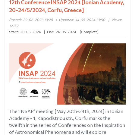
12th Conference INSAP 2024 [Ionian Academy,
20-24/5/2024, Corfu, Greece]
Posted:
29-06-2023 13:28
|
Updated:
14-05-2024 10:50
|
Views:
12152
Start:
20-05-2024
|
End:
24-05-2024
[Complete]
The ‘INSAP’ meeting [May 20th-24th, 2024] in Ionian
Academy - 1, Kapodistriou str., Corfu marks the
twelfth in the series of Conferences on the Inspiration
of Astronomical Phenomena and will explore