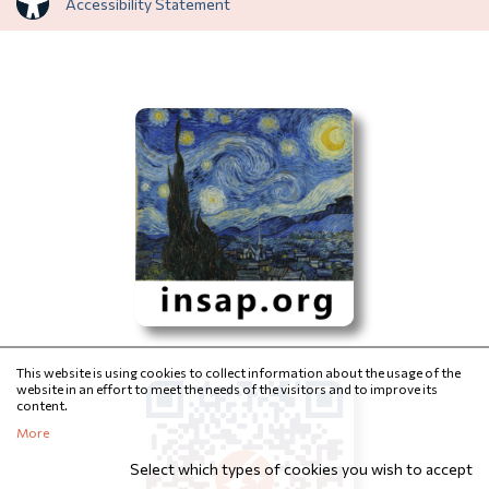
Accessibility Statement
This website is using cookies to collect information about the usage of the
website in an effort to meet the needs of the visitors and to improve its
content.
More
Select which types of cookies you wish to accept