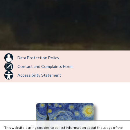
Data Protection Policy
Contact and Complaints Form
Accessibility Statement
This website is using cookies to collect information about the usage of the