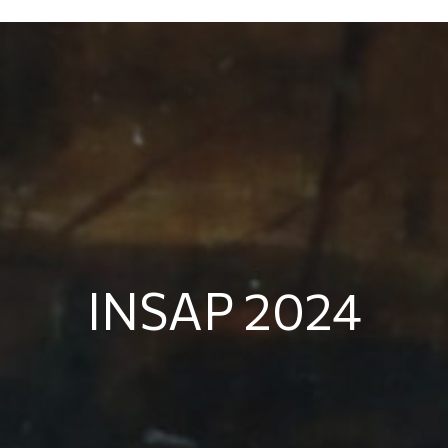
INSAP 2024