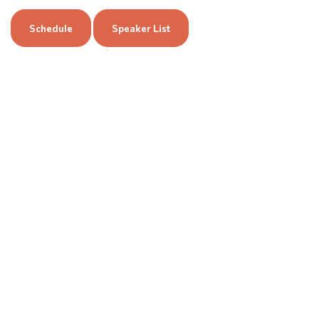
Schedule
Speaker List