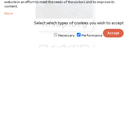
website in an effort to meet the needs of the visitors and to improve its
content.
More
Select which types of cookies you wish to accept
Necessary
Performance