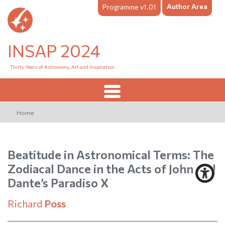
Author Area
Programme v1.01
INSAP 2024
Thirty Years of Astronomy, Art and Inspiration
Home
Beatitude in Astronomical Terms: The
Zodiacal Dance in the Acts of John and
Dante’s Paradiso X
Richard
Poss