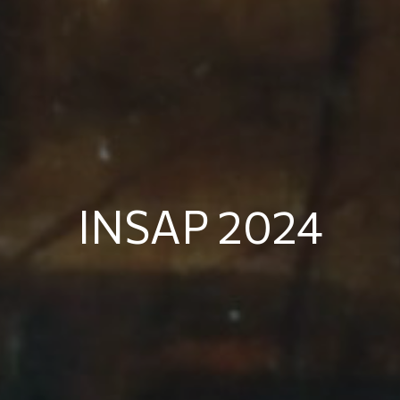
INSAP 2024