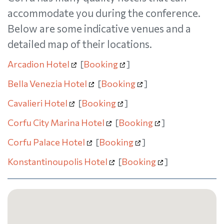
accommodate you during the conference.
Below are some indicative venues and a
detailed map of their locations.
Arcadion Hotel
[
Booking
]
Bella Venezia Hotel
[
Booking
]
Cavalieri Hotel
[
Booking
]
Corfu City Marina Hotel
[
Booking
]
Corfu Palace Hotel
[
Booking
]
Konstantinoupolis Hotel
[
Booking
]