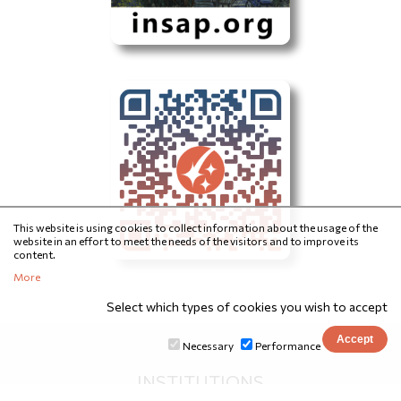
This website is using cookies to collect information about the usage of the
website in an effort to meet the needs of the visitors and to improve its
content.
More
Select which types of cookies you wish to accept
Necessary
Performance
INSTITUTIONS