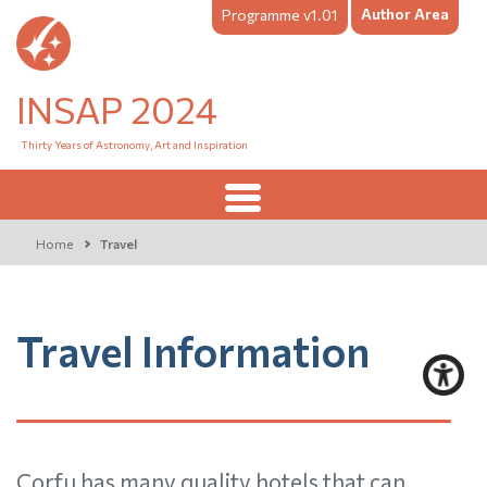
Author Area
Programme v1.01
INSAP 2024
Thirty Years of Astronomy, Art and Inspiration
Home
Travel
Travel Information
Corfu has many quality hotels that can