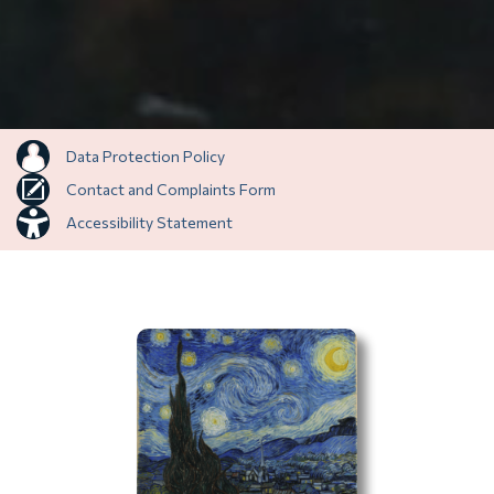
Data Protection Policy
Contact and Complaints Form
Accessibility Statement