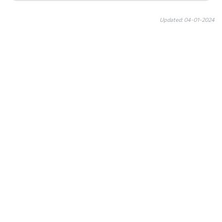
Updated: 04-01-2024