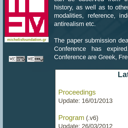
history, as well as to othe
modalities, reference, in
antirealism etc.
The paper submission dea
michelisfoundation.gr
Conference has expired
Conference are Greek, Fre
La
Proceedings
Update: 16/01/2013
Program
(.v6)
Update: 26/03/2012