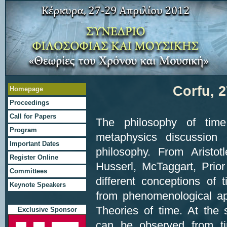
Corfu, 2
Ηomepage
Proceedings
Call for Papers
The philosophy of tim
Program
metaphysics discussion 
Important Dates
philosophy. From Aristot
Register Online
Husserl, McTaggart, Prio
Committees
different conceptions of
Keynote Speakers
from phenomenological ap
Theories of time. At the 
Exclusive Sponsor
can be observed from ti