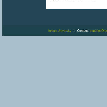
Ionian University
:: Contact:
pandriot@ion