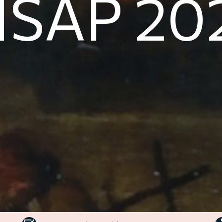
NSAP 20