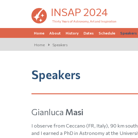
INSAP 2024
Thirty Years of Astronomy, Art and Inspiration
Home
About
History
Dates
Schedule
Speakers
Home
Speakers
Speakers
Gianluca
Masi
I observe from Ceccano (FR, Italy), 90 km south 
and I earned a PhD in Astronomy at the Universit