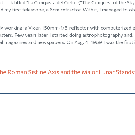
 book titled “La Conquista del Cielo” (“The Conquest of the Sky”
ed my first telescope, a 6cm refractor. With it, I managed to 
ctly working: a Vixen 150mm-f/5 reflector with computerized eq
lusters. Few years later I started doing astrophotography and,
l magazines and newspapers. On Aug. 4, 1989 I was the first i
the Roman Sistine Axis and the Major Lunar Standst