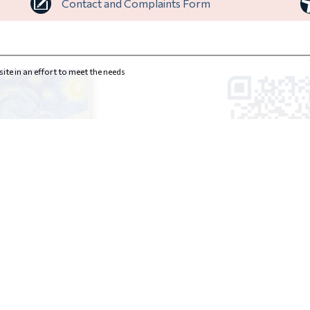
Contact and Complaints Form
ite in an effort to meet the needs
INSTITUTIONS