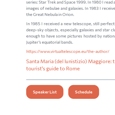
series: Star Trek and Space 1999. In 1980 I read a
images of nebulae and galaxies. In 1983 I receiv
the Great Nebula in Orion.
In 1985 I received a new telescope, still perfe
deep-sky objects, especially galaxies and star c
enough to have some pictures hosted by nationa
Jupiter’s equatorial bands.
https://www.virtualtelescope.eu/the-author/
Santa Maria (del lunistizio) Maggiore: 
tourist's guide to Rome
Speaker List
Schedule