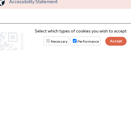
Accessibility Statement
Select which types of cookies you wish to accept
Necessary
Performance