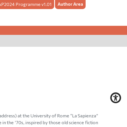
Author Area
AP2024
Programme v1.01
 address) at the University of Rome “La Sapienza”
n the ’70s, inspired by those old science fiction