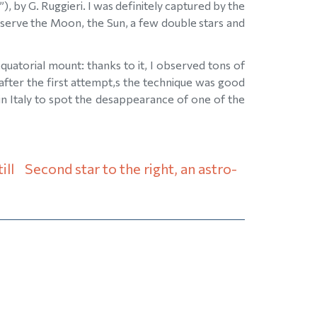
), by G. Ruggieri. I was definitely captured by the
observe the Moon, the Sun, a few double stars and
uatorial mount: thanks to it, I observed tons of
 after the first attempt,s the technique was good
n Italy to spot the desappearance of one of the
ill
Second star to the right, an astro-