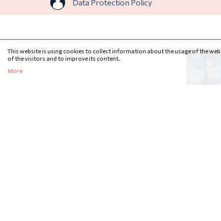
Data Protection Policy
This website is using cookies to collect information about the usage of the webs
of the visitors and to improve its content.
More