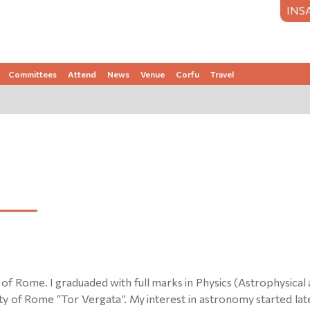
INS
Committees
Attend
News
Venue
Corfu
Travel
of Rome. I graduaded with full marks in Physics (Astrophysical
y of Rome “Tor Vergata”. My interest in astronomy started late i