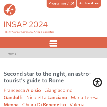
Author Area
Programme v1.01
INSAP 2024
Thirty Years of Astronomy, Art and Inspiration
Home
Second star to the right, an astro-
tourist's guide to Rome
Francesca
Aloisio
Giangiacomo
Gandolfi
Nicoletta
Lanciano
Maria Teresa
Menna
Chiara
Di Benedetto
Valeria