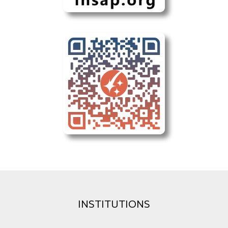
INSTITUTIONS