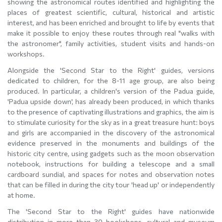
showing the astronomical routes identified and highlighting the
places of greatest scientific, cultural, historical and artistic
interest, and has been enriched and brought to life by events that
make it possible to enjoy these routes through real "walks with
the astronomer", family activities, student visits and hands-on
workshops.
Alongside the 'Second Star to the Right' guides, versions
dedicated to children, for the 8-11 age group, are also being
produced. In particular, a children's version of the Padua guide,
'Padua upside down', has already been produced, in which thanks
to the presence of captivating illustrations and graphics, the aim is
to stimulate curiosity for the sky as in a great treasure hunt: boys
and girls are accompanied in the discovery of the astronomical
evidence preserved in the monuments and buildings of the
historic city centre, using gadgets such as the moon observation
notebook, instructions for building a telescope and a small
cardboard sundial, and spaces for notes and observation notes
that can be filled in during the city tour 'head up' or independently
at home.
The 'Second Star to the Right' guides have nationwide
distribution in more than 30 bookshops, cultural and museum