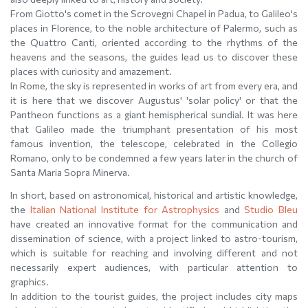
From Giotto's comet in the Scrovegni Chapel in Padua, to Galileo's
places in Florence, to the noble architecture of Palermo, such as
the Quattro Canti, oriented according to the rhythms of the
heavens and the seasons, the guides lead us to discover these
places with curiosity and amazement.
In Rome, the sky is represented in works of art from every era, and
it is here that we discover Augustus' 'solar policy' or that the
Pantheon functions as a giant hemispherical sundial. It was here
that Galileo made the triumphant presentation of his most
famous invention, the telescope, celebrated in the Collegio
Romano, only to be condemned a few years later in the church of
Santa Maria Sopra Minerva.
In short, based on astronomical, historical and artistic knowledge,
the
Italian National Institute for Astrophysics
and
Studio Bleu
have created an innovative format for the communication and
dissemination of science, with a project linked to astro-tourism,
which is suitable for reaching and involving different and not
necessarily expert audiences, with particular attention to
graphics.
In addition to the tourist guides, the project includes city maps