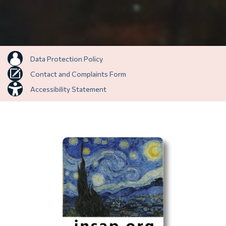
Data Protection Policy
Contact and Complaints Form
Accessibility Statement