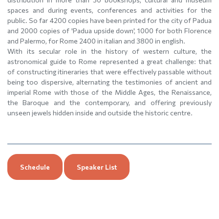
spaces and during events, conferences and activities for the
public. So far 4200 copies have been printed for the city of Padua
and 2000 copies of 'Padua upside down', 1000 for both Florence
and Palermo, for Rome 2400 in italian and 3800 in english.
With its secular role in the history of western culture, the
astronomical guide to Rome represented a great challenge: that
of constructing itineraries that were effectively passable without
being too dispersive, alternating the testimonies of ancient and
imperial Rome with those of the Middle Ages, the Renaissance,
the Baroque and the contemporary, and offering previously
unseen jewels hidden inside and outside the historic centre.
Schedule
Speaker List