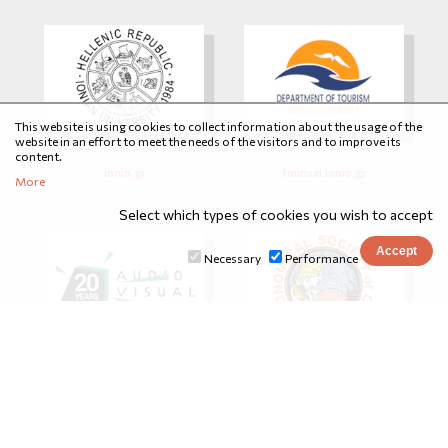
This website is using cookies to collect information about the usage of the
website in an effort to meet the needs of the visitors and to improve its
content.
ionio.gr
tourism.ionio.gr
More
Select which types of cookies you wish to accept
Necessary
Performance
avarts.ionio.gr
astrocorfu.gr