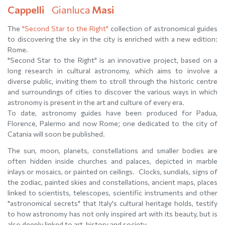
Cappelli
Gianluca
Masi
The
"Second Star to the Right"
collection of astronomical guides
to discovering the sky in the city is enriched with a new edition:
Rome.
"Second Star to the Right" is an innovative project, based on a
long research in cultural astronomy, which aims to involve a
diverse public, inviting them to stroll through the historic centre
and surroundings of cities to discover the various ways in which
astronomy is present in the art and culture of every era.
To date, astronomy guides have been produced for Padua,
Florence, Palermo and now Rome; one dedicated to the city of
Catania will soon be published.
The sun, moon, planets, constellations and smaller bodies are
often hidden inside churches and palaces, depicted in marble
inlays or mosaics, or painted on ceilings. Clocks, sundials, signs of
the zodiac, painted skies and constellations, ancient maps, places
linked to scientists, telescopes, scientific instruments and other
"astronomical secrets" that Italy's cultural heritage holds, testify
to how astronomy has not only inspired art with its beauty, but is
also deeply linked to art, history and society.