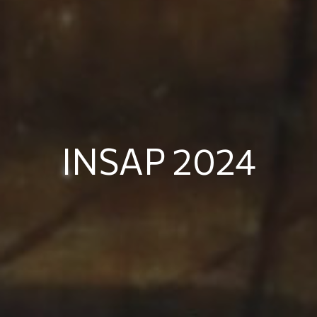
INSAP 2024