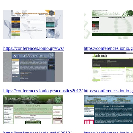
https://conferences.ionio.gr/vws/
https://conferences.ionio.
https://conferences.ionio.gr/acoustics2012/
https://conferences.ionio.