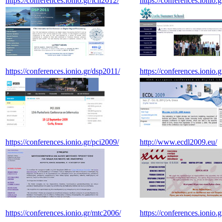
https://conferences.ionio.gr/icil2012/
https://conferences.ionio.
https://conferences.ionio.gr/dsp2011/
https://conferences.ionio.g
https://conferences.ionio.gr/pci2009/
http://www.ecdl2009.eu/
https://conferences.ionio.gr/mtc2006/
https://conferences.ionio.