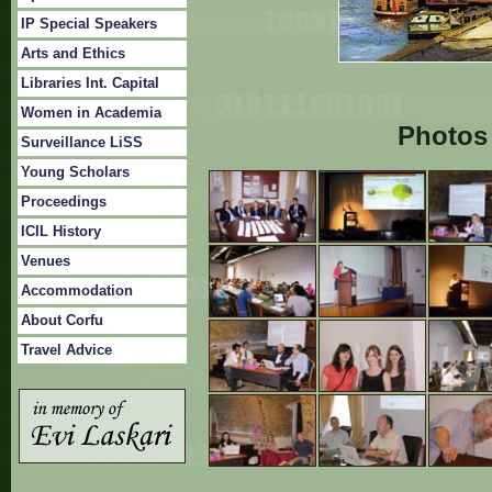
IP Special Speakers
Arts and Ethics
Libraries Int. Capital
Women in Academia
Photos 
Surveillance LiSS
Young Scholars
Proceedings
ICIL History
Venues
Accommodation
About Corfu
Travel Advice