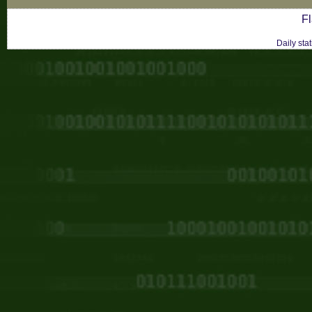
Fl
Daily sta