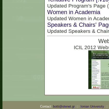
Updated Program's Page (
Women in Academia
Updated Women in Academ
Speakers & Chairs' Pag
Updated Speakers & Chair
Web
ICIL 2012 Webs
Contact:
botti@otenet.gr
::
Ionian University
: