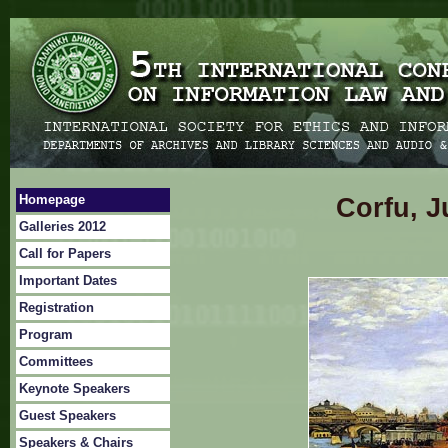
Homepage
Corfu, J
Galleries 2012
Call for Papers
Important Dates
Registration
Program
Committees
Keynote Speakers
Guest Speakers
Speakers & Chairs