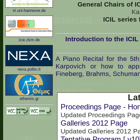
General Chairs of I
iri.uni-hannover.de
Ka
ICIL series
Introduction to the ICI
icie.zkm.de
A Piano Recital for the 5t
Karpovich or how to app
nexa.polito.it
Fineberg, Brahms, Schumann
La
ethemis.gr
Proceedings Page - Hono
Updated Proceedings Page
Galleries 2012 Page
Updated Galleries 2012 P
Tentative Program [.v10