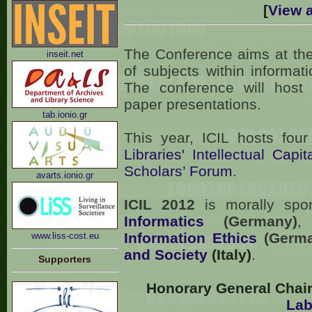
[
View a
The Conference aims at the
inseit.net
of subjects within informat
The conference will host 
paper presentations.
tab.ionio.gr
Τhis year, ICIL hosts fou
Libraries' Intellectual Capit
Scholars’ Forum
.
avarts.ionio.gr
ICIL 2012
is morally sp
Informatics
(Germany)
,
Information Ethics
(Germa
www.liss-cost.eu
and Society
(Italy)
.
Supporters
Honorary General Chair
Lab