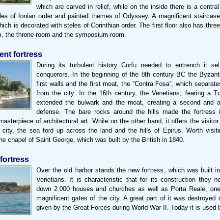
which are carved in relief, while on the inside there is a central
les of Ionian order and painted themes of Odyssey. A magnificent staircase
 which is decorated with steles of Corinthian order. The first floor also has thr
m, the throne-room and the symposium-room.
ent fortress
During its turbulent history Corfu needed to entrench it sel
conquerors. In the beginning of the 8th century BC the Byzanti
first walls and the first moat, the “Contra Fosa”, which separate
from the city. In the 16th century, the Venetians, fearing a Tu
extended the bulwark and the moat, creating a second and a 
defense. The bare rocks around the hills made the fortress 
asterpiece of architectural art. While on the other hand, it offers the visitor
 city, the sea ford up across the land and the hills of Epirus. Worth visiti
the chapel of Saint George, which was built by the British in 1840.
fortress
Over the old harbor stands the new fortress, which was built i
Venetians. It is characteristic that for its construction they 
down 2.000 houses and churches as well as Porta Reale, one
magnificent gates of the city. A great part of it was destroyed 
given by the Great Forces during World War II. Today it is used 