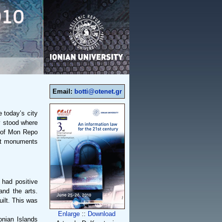
Email:
botti@otenet.gr
e today’s city
y stood where
e of Mon Repo
ant monuments
 had positive
and the arts.
uilt. This was
Enlarge
::
Download
onian Islands