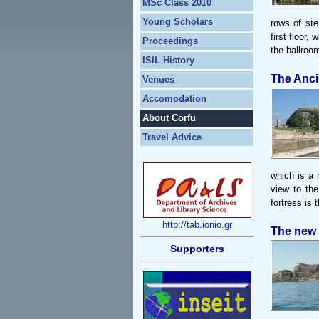
MSc Class 2010
Young Scholars
rows of ste
first floor,
Proceedings
the ballroo
ISIL History
The Anci
Venues
Accomodation
About Corfu
Travel Advice
which is a m
view to the
fortress is 
http://tab.ionio.gr
The new 
Supporters