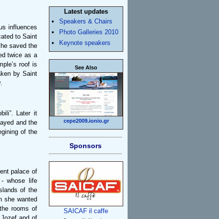
Latest updates
Speakers & Chairs
us influences
Photo Galleries 2010
icated to Saint
Keynote speakers
s he saved the
ed twice as a
ple’s roof is
See Also
aken by Saint
.
li”. Later it
cepe2009.ionio.gr
layed and the
gining of the
Sponsors
ent palace of
- whose life
slands of the
en she wanted
 the rooms of
SAICAF il caffe
 Jozef and of