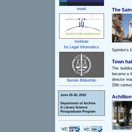
inseit
The Sain
Institute
for Legal Informatics
Spiridon’s l
Town hal
The buildin
became a th
director ma
Nomiki Bibliothiki
20th century
June 25-26, 2010
Achillion
Department of Archive
& Library Science
Postgraduate Program