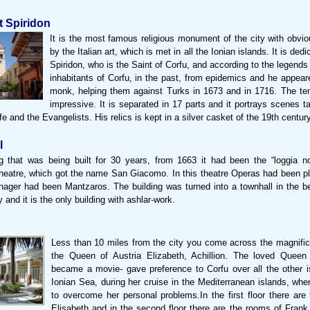
t Spiridon
It is the most famous religious monument of the city with obvio
by the Italian art, which is met in all the Ionian islands. It is ded
Spiridon, who is the Saint of Corfu, and according to the legend
inhabitants of Corfu, in the past, from epidemics and he appear
monk, helping them against Turks in 1673 and in 1716. The tem
impressive. It is separated in 17 parts and it portrays scenes t
ife and the Evangelists. His relics is kept in a silver casket of the 19th century
l
g that was being built for 30 years, from 1663 it had been the “loggia nobi
eatre, which got the name San Giacomo. In this theatre Operas had been p
nager had been Mantzaros. The building was turned into a townhall in the be
 and it is the only building with ashlar-work.
Less than 10 miles from the city you come across the magnific
the Queen of Austria Elizabeth, Achillion. The loved Queen 
became a movie- gave preference to Corfu over all the other i
Ionian Sea, during her cruise in the Mediterranean islands, wh
to overcome her personal problems.In the first floor there are
Elisabeth and in the second floor there are the rooms of Frank