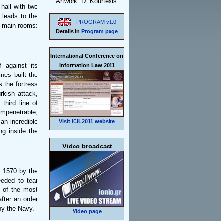
Artwork: D. Kourtesis
 hall with two
 leads to the
PROGRAM v1.0
ee main rooms:
Details in
Program page
International Conference on
f against its
Information Law 2011
nes built the
s the fortress
rkish attack,
third line of
impenetrable,
 an incredible
Visit ICIL2011 website
ng inside the
Video broadcast
n 1570 by the
needed to tear
 of the most
after an order
by the Navy.
Video page