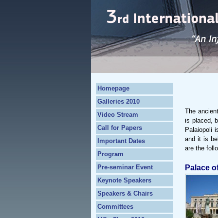
Homepage
Galleries 2010
The ancient
Video Stream
is placed, 
Call for Papers
Palaiopoli 
and it is b
Important Dates
are the foll
Program
Pre-seminar Event
Palace o
Keynote Speakers
Speakers & Chairs
Committees