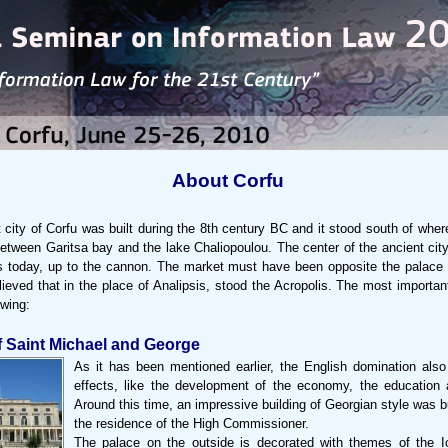
About Corfu
 city of Corfu was built during the 8th century BC and it stood south of wher
between Garitsa bay and the lake Chaliopoulou. The center of the ancient cit
is today, up to the cannon. The market must have been opposite the palac
elieved that in the place of Analipsis, stood the Acropolis. The most import
owing:
f Saint Michael and George
As it has been mentioned earlier, the English domination also
effects, like the development of the economy, the education 
Around this time, an impressive building of Georgian style was b
the residence of the High Commissioner.
The palace on the outside is decorated with themes of the I