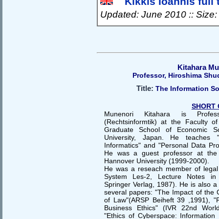
Kikkis Ioannis full 
Updated: June 2010 :: Size
Kitahara Mu
Professor, Hiroshima Shu
Title:
The Information So
SHORT 
Munenori Kitahara is Profes
(Rechtsinformtik) at the Faculty 
Graduate School of Economic Sc
University, Japan. He teaches "I
Informatics" and "Personal Data P
He was a guest professor at the L
Hannover University (1999-2000).
He was a reseach member of legal 
System Les-2, Lecture Notes in
Springer Verlag, 1987). He is also 
several papers: "The Impact of the 
of Law"(ARSP Beiheft 39 ,1991), "
Business Ethics" (IVR 22nd Worl
"Ethics of Cyberspace: Information 