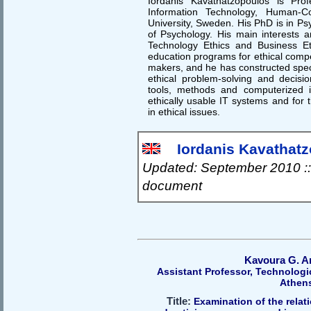
Iordanis Kavathatzopoulos is Pro
Information Technology, Human-Co
University, Sweden. His PhD is in Ps
of Psychology. His main interests a
Technology Ethics and Business Et
education programs for ethical compe
makers, and he has constructed speci
ethical problem-solving and decisio
tools, methods and computerized i
ethically usable IT systems and for 
in ethical issues.
Iordanis Kavathatzo
Updated: September 2010 ::
document
Kavoura G. A
Assistant Professor, Technologic
Athen
Title:
Examination of the relati