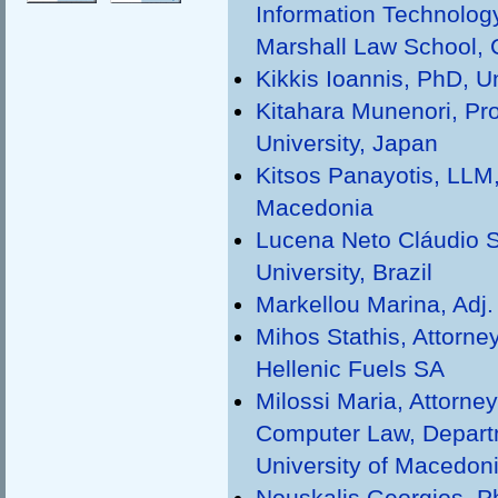
Information Technolog
Marshall Law School,
Kikkis Ioannis, PhD, U
Kitahara Munenori, Pr
University, Japan
Kitsos Panayotis, LLM,
Macedonia
Lucena Neto Cláudio S.
University, Brazil
Markellou Marina, Adj. 
Mihos Stathis, Attorn
Hellenic Fuels SA
Milossi Maria, Attorne
Computer Law, Departm
University of Macedon
Nouskalis Georgios, Ph