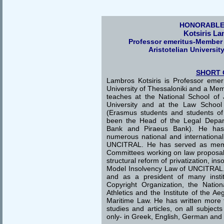
HONORABLE
Kotsiris L
Professor emeritus-Member
Aristotelian Universit
SHORT 
Lambros Kotsiris is Professor emeri
University of Thessaloniki and a Me
teaches at the National School of
University and at the Law School o
(Erasmus students and students o
been the Head of the Legal Depar
Bank and Piraeus Bank). He has 
numerous national and internationa
UNCITRAL. He has served as memb
Committees working on law proposals 
structural reform of privatization, in
Model Insolvency Law of UNCITRAL
and as a president of many instit
Copyright Organization, the Natio
Athletics and the Institute of the A
Maritime Law. He has written more
studies and articles, on all subjec
only- in Greek, English, German and