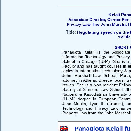
Kelali Pan
Associate Director, Center For
Privacy Law The John Marshall
Title:
Regulating speech on the I
realiti
SHORT 
Panagiota Kelali is the Associat
Information Technology and Privacy
School in Chicago (USA). She is a
Faculty and has taught courses in el
topics in information technology & pr
John Marshall Law School, Panagi
attorney in Athens, Greece focusing o
issues. She is a Non-resident Fellow
Society at Stanford Law School. S
National & Kapodistrian University 
(LL.M.) degree in European Commu
Jean Moulin, Lyon III (France), a
Technology and Privacy Law as wel
Property Law from the John Marshall
Panagiota Kelali fu