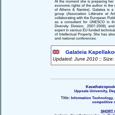
At the moment she is preparing her 
economic rights of the author in the 
of Athens & Nantes). Galatea is a
group (Association Littéraire et Art
collaborating with the European Pub
as a consultant for UNESCO in the
Diversity Division, 2007-2008) an
expert in various EU funded technical 
of Intellectual Property. She has als
and national conferences.
Galateia Kapellakou
Updated: June 2010 :: Size
Kavathatzopoulo
Uppsala University, De
Title:
Information Technology, 
competitive 
SHORT 