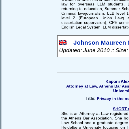
law for overseas LLM students, 
returning to education, Summer Scho
Criminal law/journalism, LLB level 1
level 2 (European Union Law) a
dissertation supervision), CPE crim
English Legal System, LLM dissertati
Johnson Maureen f
Updated: June 2010 :: Size
Kaponi Ale
Attorney at Law, Athens Bar As
Univers
Title:
Privacy in the 
SHORT 
She is an Attorney-at-Law registere
the Athens Bar Association. She h
Law School and a graduate degree
Heidelberg University focusing on 