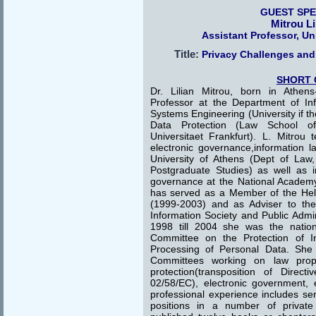
GUEST SP
Mitrou Li
Assistant Professor, Un
Title:
Privacy Challenges and
SHORT 
Dr. Lilian Mitrou, born in Athens
Professor at the Department of I
Systems Engineering (University if t
Data Protection (Law School 
Universitaet Frankfurt). L. Mitrou 
electronic governance,information l
University of Athens (Dept of Law, 
Postgraduate Studies) as well as i
governance at the National Academy 
has served as a Member of the Helle
(1999-2003) and as Adviser to the
Information Society and Public Admi
1998 till 2004 she was the nation
Committee on the Protection of In
Processing of Personal Data. Sh
Committees working on law propo
protection(transposition of Direc
02/58/EC), electronic government,
professional experience includes se
positions in a number of private 