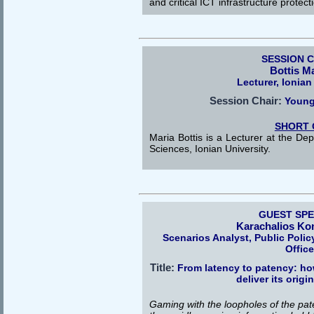
and critical ICT infrastructure protect
SESSION 
Bottis M
Lecturer, Ionian
Session Chair:
Young
SHORT 
Maria Bottis is a Lecturer at the De
Sciences, Ionian University.
GUEST SP
Karachalios Ko
Scenarios Analyst, Public Poli
Offic
Title:
From latency to patency: ho
deliver its origi
Gaming with the loopholes of the pat