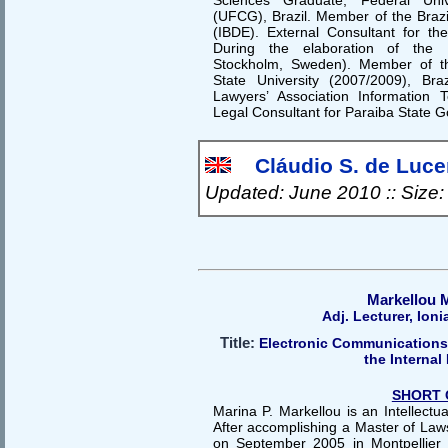
(UFCG), Brazil. Member of the Brazil
(IBDE). External Consultant for 
During the elaboration of the
Stockholm, Sweden). Member of th
State University (2007/2009), Bra
Lawyers’ Association Information
Legal Consultant for Paraiba State G
Cláudio S. de Lucen
Updated: June 2010 :: Size
Markellou 
Adj. Lecturer, Ioni
Title:
Electronic Communications
the Internal
SHORT 
Marina P. Markellou is an Intellectu
After accomplishing a Master of Laws
on September 2005 in Montpellier