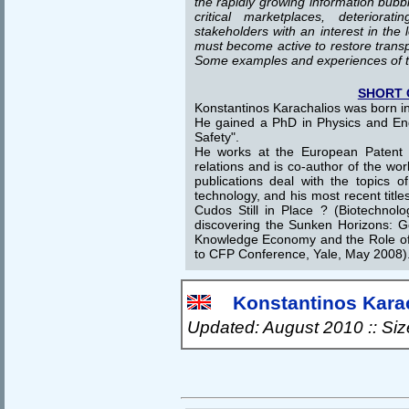
the rapidly growing information bubbl
critical marketplaces, deteriorat
stakeholders with an interest in the
must become active to restore transp
Some examples and experiences of 
SHORT 
Konstantinos Karachalios was born in
He gained a PhD in Physics and En
Safety".
He works at the European Patent Of
relations and is co-author of the wor
publications deal with the topics of
technology, and his most recent titl
Cudos Still in Place ? (Biotechnol
discovering the Sunken Horizons: 
Knowledge Economy and the Role of 
to CFP Conference, Yale, May 2008)
Konstantinos Karach
Updated: August 2010 :: Si