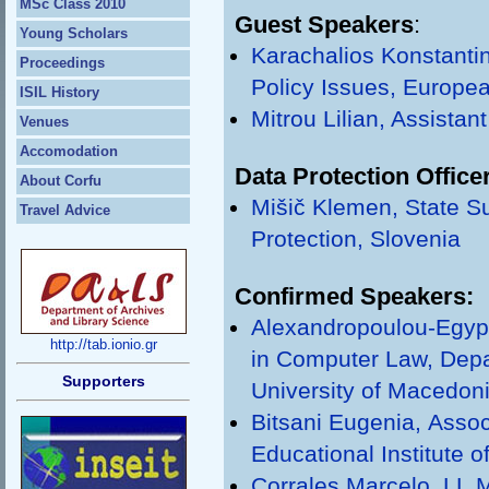
MSc Class 2010
Guest Speakers
:
Young Scholars
Karachalios Konstantin
Proceedings
Policy Issues, Europea
ISIL History
Mitrou Lilian, Assistan
Venues
Accomodation
Data Protection Office
About Corfu
Mišič Klemen, State Su
Travel Advice
Protection, Slovenia
Confirmed Speakers:
Alexandropoulou-Egypt
http://tab.ionio.gr
in Computer Law, Depar
Supporters
University of Macedon
Bitsani Eugenia, Αssoc
Educational Institute 
Corrales Marcelo, LL.M