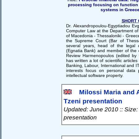
processing focusing on function 
systems in Greec
SHORT 
Dr. Alexandropoulou-Egyptiadou Evge
Computer Law at the Department of A
of Macedonia - Thessaloniki - Greece.
the Supreme Court (Bar of Thessa
several years, head of the legal
(Egnatia Bank) and member of the e
Review Harmenopoulos (edited by t
has written a lot of scientific article
Banking, Labour, International and IT
interests focus on personal data 
intellectual software property.
Milossi Maria and 
Tzeni presentation
Updated: June 2010 :: Size:
presentation