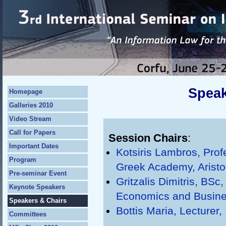
Speak
Homepage
Galleries 2010
Video Stream
Call for Papers
Session Chairs
:
Important Dates
Kotsiris Lambros, Pro
Program
Greek Academy, Aristot
Pre-seminar Event
Gritzalis Dimitris, BSc
Keynote Speakers
Economics and Busin
Speakers & Chairs
Bottis Maria, Lecturer,
Committees