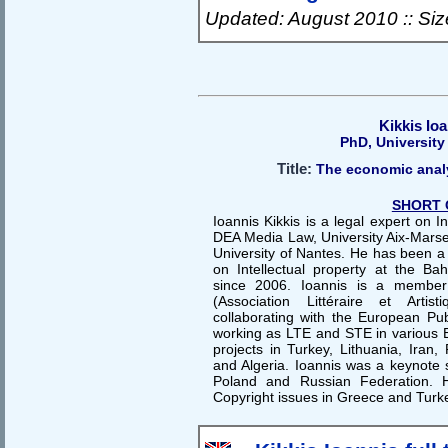
Updated: August 2010 :: Si
Kikkis Io
PhD, University
Title:
The economic analy
SHORT 
Ioannis Kikkis is a legal expert on I
DEA Media Law, University Aix-Marsei
University of Nantes. He has been a 
on Intellectual property at the Bah
since 2006. Ioannis is a member
(Association Littéraire et Artis
collaborating with the European P
working as LTE and STE in various E
projects in Turkey, Lithuania, Iran
and Algeria. Ioannis was a keynote 
Poland and Russian Federation. H
Copyright issues in Greece and Turk