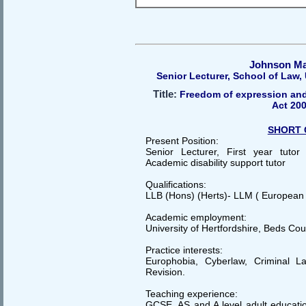
Johnson M
Senior Lecturer, School of Law, 
Title:
Freedom of expression and
Act 20
SHORT 
Present Position:
Senior Lecturer, First year tuto
Academic disability support tutor
Qualifications:
LLB (Hons) (Herts)- LLM ( European
Academic employment:
University of Hertfordshire, Beds Cou
Practice interests:
Europhobia, Cyberlaw, Criminal L
Revision.
Teaching experience:
GCSE, AS and A level adult educatio