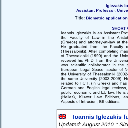
Iglezakis I
Assistant Professor, Unive
Title:
Biometric application
SHORT 
Ioannis Iglezakis is an Assistant P
the Faculty of Law in the Aristot
(Greece) and attorney-at-law at the
He graduated from the Faculty of
(Thessaloniki). After completing mas
of Thessaloniki (1990) and the Univ
received his Ph.D. from the Universi
was scientific collaborator in the
European Legal Space: sector of N
the University of Thessaloniki (2002
the same University (2003-2009). He
related to I.C.T. (in Greek) and has
German and English legal reviews, o
public, economic and EU law. He is 
(Hellas), Kluwer Law Editions, 
Aspects of Intrusion, IGI editions.
Ioannis Iglezakis fu
Updated: August 2010 :: Si