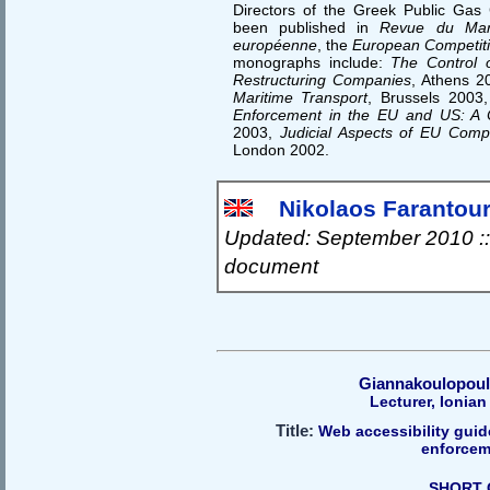
Directors of the Greek Public Gas
been published in
Revue du Mar
européenne
, the
European Competit
monographs include:
The Control 
Restructuring Companies
, Athens 2
Maritime Transport
, Brussels 2003
Enforcement in the EU and US: A 
2003,
Judicial Aspects of EU Compet
London 2002.
Nikolaos Farantouri
Updated: September 2010 ::
document
Giannakoulopoul
Lecturer, Ionian
Title:
Web accessibility guid
enforcem
SHORT 