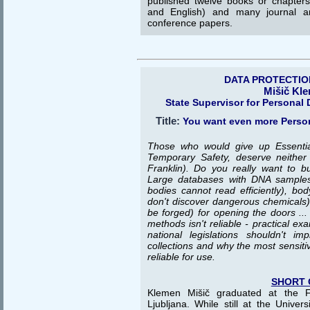
published twelve books or chapter
and English) and many journal an
conference papers.
DATA PROTECTIO
Mišič Kl
State Supervisor for Personal 
Title:
You want even more Person
Those who would give up Essential
Temporary Safety, deserve neither
Franklin). Do you really want to bu
Large databases with DNA samples
bodies cannot read efficiently), bo
don't discover dangerous chemicals),
be forged) for opening the doors ... 
methods isn't reliable - practical e
national legislations shouldn't 
collections and why the most sensiti
reliable for use.
SHORT 
Klemen Mišič graduated at the Fa
Ljubljana. While still at the Univer