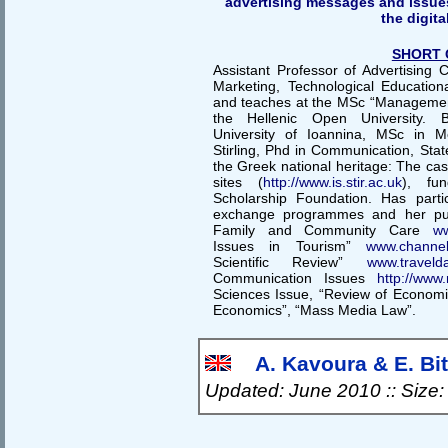
advertising messages and issues 
the digita
SHORT 
Assistant Professor of Advertising
Marketing, Technological Educationa
and teaches at the MSc “Management 
the Hellenic Open University. B
University of Ioannina, MSc in Me
Stirling, Phd in Communication, State
the Greek national heritage: The case
sites (
http://www.is.stir.ac.uk
), fu
Scholarship Foundation. Has part
exchange programmes and her publ
Family and Community Care
ww
Issues in Tourism”
www.channelv
Scientific Review”
www.travelda
Communication Issues
http://www.
Sciences Issue, “Review of Econom
Economics”, “Mass Media Law”.
A. Kavoura & E. Bits
Updated: June 2010 :: Size