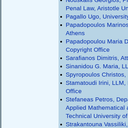
Penal Law, Aristotle Un
Pagallo Ugo, University
Papadopoulos Marinos,
Athens
Papadopoulou Maria D
Copyright Office
Sarafianos Dimitris, A
Sinanidou G. Maria, LL
Spyropoulos Christos, 
Stamatoudi Irini, LLM, 
Office
Stefaneas Petros, Dep
Applied Mathematical 
Technical University o
Strakantouna Vassiliki