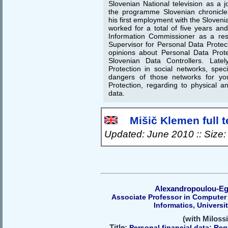
Slovenian National television as a j
the programme Slovenian chronicle.
his first employment with the Sloveni
worked for a total of five years an
Information Commissioner as a res
Supervisor for Personal Data Protec
opinions about Personal Data Prot
Slovenian Data Controllers. Late
Protection in social networks, spec
dangers of those networks for yo
Protection, regarding to physical an
data.
Mišič Klemen full t
Updated: June 2010 :: Size
Alexandropoulou-Eg
Associate Professor in Computer
Informatics, Univers
(with Miloss
Title:
Personal financial data: Reg