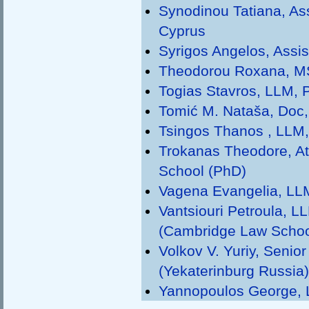
Synodinou Tatiana, Ass
Cyprus
Syrigos Angelos, Assis
Theodorou Roxana, MSc
Togias Stavros, LLM, P
Tomić M. Nataša, Doc, 
Tsingos Thanos , LLM, 
Trokanas Τheodore, At
School (PhD)
Vagena Evangelia, LLM
Vantsiouri Petroula, L
(Cambridge Law Schoo
Volkov V. Yuriy, Senio
(Yekaterinburg Russia)
Yannopoulos George, Le