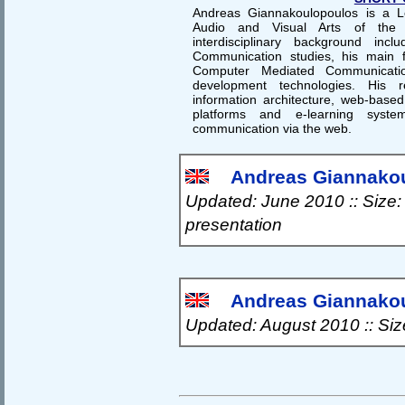
Andreas Giannakoulopoulos is a L
Audio and Visual Arts of the I
interdisciplinary background inc
Communication studies, his main fi
Computer Mediated Communicati
development technologies. His r
information architecture, web-bas
platforms and e-learning syst
communication via the web.
Andreas Giannakou
Updated: June 2010 :: Size:
presentation
Andreas Giannakoul
Updated: August 2010 :: Si