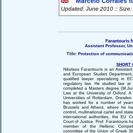
Marcelo Corrales fu
Updated: June 2010 :: Size
Farantouris 
Assistant Professor, Un
Title:
Protection of communicatio
SHORT 
Nikolaos Farantouris is an Assistant
and European Studies Department, 
qualified lawyer specializing in 
regulatory law. He studied law at
completed a Masters degree (M.Jur.)
Law at the University of Oxford. A 
Universities of Rotterdam, Dresden 
has worked for a number of year
Brussels and Athens, where he han
control, multinational cartel and sta
international authorities, the EU
Court of Justice. Prof. Farantouris 
member of the Hellenic Competi
committee of the Union of Greek S