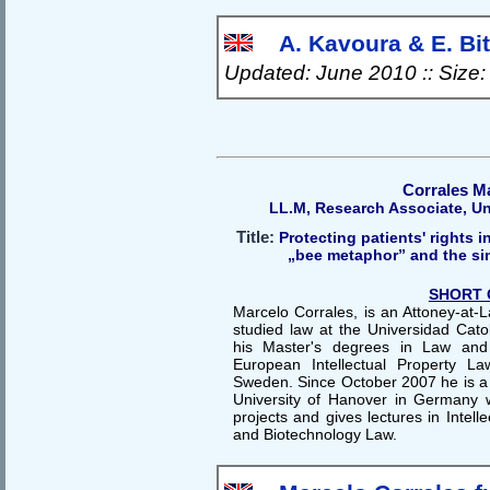
A. Kavoura & E. Bits
Updated: June 2010 :: Size
Corrales M
LL.M, Research Associate, Un
Title:
Protecting patients' rights in
„bee metaphor” and the sim
SHORT 
Marcelo Corrales, is an Attoney-at-
studied law at the Universidad Cato
his Master's degrees in Law and
European Intellectual Property La
Sweden. Since October 2007 he is a 
University of Hanover in Germany
projects and gives lectures in Intell
and Biotechnology Law.