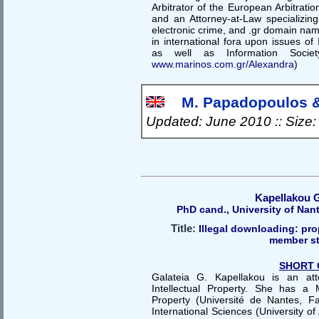
Arbitrator of the European Arbitrat
and an Attorney-at-Law specializi
electronic crime, and .gr domain name
in international fora upon issues o
as well as Information Socie
www.marinos.com.gr/Alexandra
)
Μ. Papadopoulos & 
Updated: June 2010 :: Size
Kapellakou G
PhD cand., University of Nan
Title:
Illegal downloading: pr
member st
SHORT 
Galateia G. Kapellakou is an att
Intellectual Property. She has a 
Property (Université de Nantes, F
International Sciences (University of