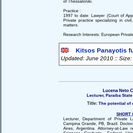
of Thessaloniki.
Practice :
1997 to date: Lawyer (Court of Appe
Private practice specializing in civ
matters.
Research Interests: European Privat
Kitsos Panayotis ful
Updated: June 2010 :: Size
Lucena Neto C
Lecturer, Paraiba State 
Title:
The potential of e
SHORT 
Lecturer, Department of Private L
Campina Grande, PB, Brazil. Docto
Aires, Argentina. Attorney-at-Law r
Sciences Graduate, Federal Uni