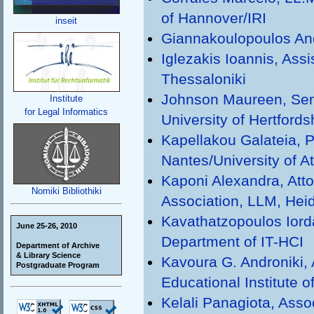
of Hannover/IRI
inseit
Giannakoulopoulos Andr
Iglezakis Ioannis, Assi
Thessaloniki
Johnson Maureen, Seni
Institute
for Legal Informatics
University of Hertfords
Kapellakou Galateia, P
Nantes/University of A
Kaponi Alexandra, Atto
Nomiki Bibliothiki
Association, LLM, Heid
Kavathatzopoulos Iorda
June 25-26, 2010
Department of IT-HCI
Department of Archive
& Library Science
Kavoura G. Androniki, 
Postgraduate Program
Educational Institute o
Kelali Panagiota, Assoc