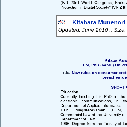
(IVR 23rd World Congress, Krako
Protection in Digital Society"(IVR 24
Kitahara Munenori f
Updated: June 2010 :: Size
Kitsos Pan
LLM, PhD (cand.) Unive
Title:
New rules on consumer prote
breaches an
SHORT 
Education:
Currently finishing his PhD in the 
electronic communications, in t
Department of Applied Informatics.
1999: Magisterexamen (LL.M) E
Commercial Law at the University of 
Department of Law
1996: Degree from the Faculty of Law