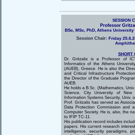
SESSION 
Professor Gritza
BSc, MSc, PhD, Athens Universit
Session Chair:
Friday 25.6.
Amphithe
SHORT 
Dr. Gritzalis is a Professor of I
Informatics of the Athens Univers
(AUEB), Greece. He is also the Direc
and Critical Infrastructure Protect
the Director of the Graduate Progra
AUEB.
He holds a B.Sc. (Mathematics, Univ.
Science, City University of New 
Information Systems Security, Univ. o
Prof. Gritzalis has served as Assoc
Data Protection Commission and a
Computer Society. He is, also, the na
to IFIP TC-11.
His publication record includes incl
papers. His current research interes
intelligence, security paradigms, p