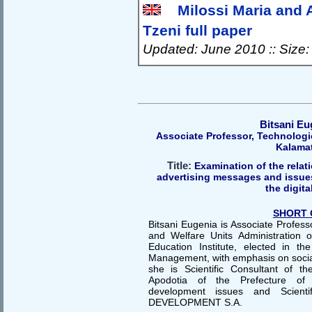
Milossi Maria and 
Tzeni full paper
Updated: June 2010 :: Size
Bitsani Eu
Αssociate Professor, Technologic
Kalama
Title:
Examination of the relati
advertising messages and issues 
the digita
SHORT 
Bitsani Eugenia is Associate Profess
and Welfare Units Administration 
Education Institute, elected in t
Management, with emphasis on social 
she is Scientific Consultant of the
Apodotia of the Prefecture of E
development issues and Scienti
DEVELOPMENT S.A.