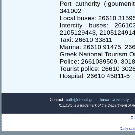
Port authority (Igoumeni
341002
Local buses: 26610 3159
Intercity buses: 2661
2105129443, 2105124914
Taxi: 26610 33811
Marina: 26610 91475, 26
Greek National Tourism O
Police: 2661039509, 301
Tourist police: 26610 302
Hospital: 26610 45811-5
Contact:
botti@otenet.gr
::
Ionian University
:
ICIL/ISIL is a trademark of the Department of A
Fl
Daily sta