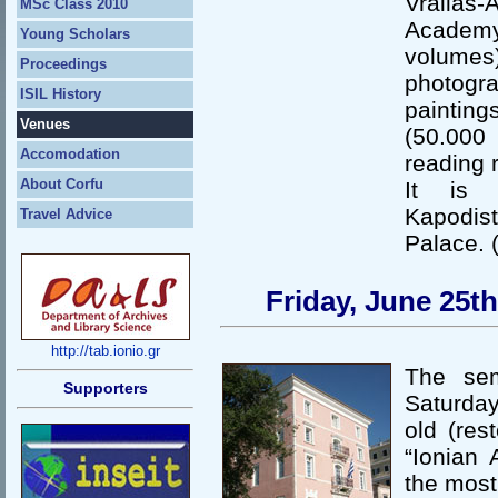
Vrailas-
MSc Class 2010
Academy.
Young Scholars
volumes)
Proceedings
photogr
ISIL History
paintin
Venues
(50.000
Accomodation
reading 
About Corfu
It is 
Kapodist
Travel Advice
Palace. 
Friday, June 25t
http://tab.ionio.gr
The sem
Supporters
Saturday
old (res
“Ionian 
the most