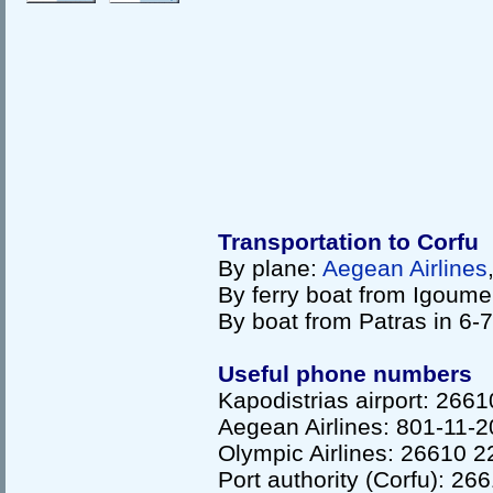
Transportation to Corfu
By plane:
Aegean Airlines
By ferry boat from Igoume
By boat from Patras in 6-
Useful phone numbers
Kapodistrias airport: 266
Aegean Airlines: 801-11
Olympic Airlines: 26610 
Port authority (Corfu): 2