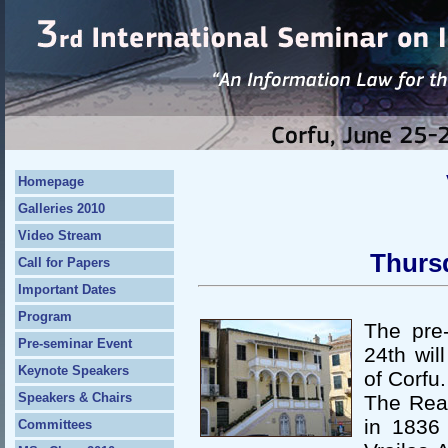
Homepage
Galleries 2010
Video Stream
Thurs
Call for Papers
Important Dates
Program
The pre
Pre-seminar Event
24th wil
Keynote Speakers
of Corfu.
Speakers & Chairs
The Rea
in 1836 
Committees