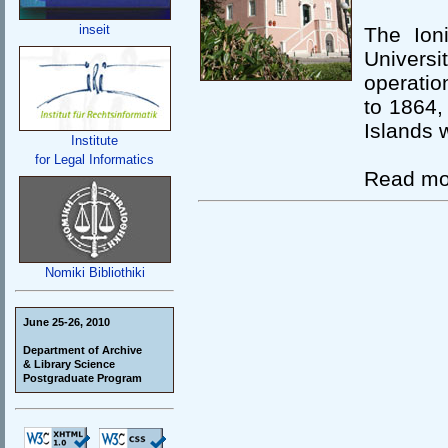
inseit
The Ion
Univers
operatio
to 1864, 
Islands 
Institute
for Legal Informatics
Read mo
Nomiki Bibliothiki
June 25-26, 2010
Department of Archive
& Library Science
Postgraduate Program